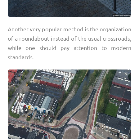
Another very popular method is the organization
of a roundabout instead of the usual crossroads,
while one should pay attention to modern
standards.