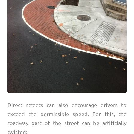
Direct streets can also encourage drivers to
exceed the permissible speed. For this, the
roadway part of the street can be artificially
twisted: