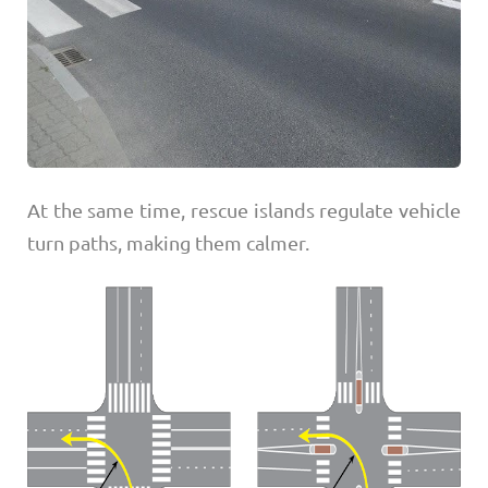
At the same time, rescue islands regulate vehicle
turn paths, making them calmer.