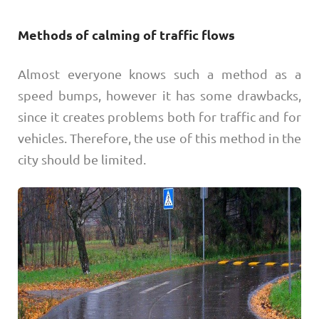
Methods of calming of traffic flows
Almost everyone knows such a method as a
speed bumps, however it has some drawbacks,
since it creates problems both for traffic and for
vehicles. Therefore, the use of this method in the
city should be limited.