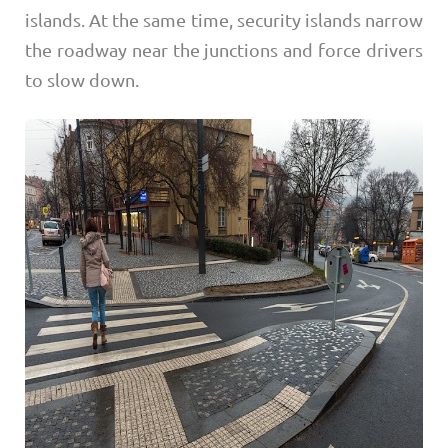
islands. At the same time, security islands narrow
the roadway near the junctions and force drivers
to slow down.