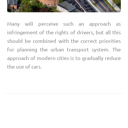
Many will perceive such an approach as
infringement of the rights of drivers, but all this
should be combined with the correct priorities
for planning the urban transport system. The
approach of modern cities is to gradually reduce
the use of cars.