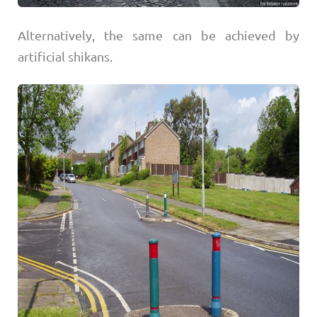
Alternatively, the same can be achieved by
artificial shikans.