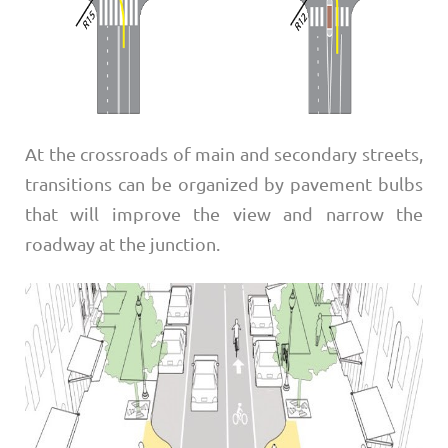
At the crossroads of main and secondary streets,
transitions can be organized by pavement bulbs
that will improve the view and narrow the
roadway at the junction.