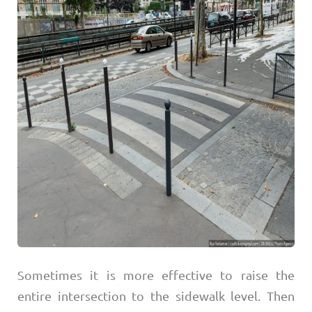
Sometimes it is more effective to raise the
entire intersection to the sidewalk level. Then