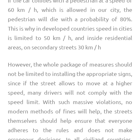
If the car collides with a pedestrian at a speed of
60 km / h, which is allowed in our city, the
pedestrian will die with a probability of 80%.
This is why in developed countries speed in cities
is limited to 50 km / h, and inside residential
areas, on secondary streets 30 km / h
However, the whole package of measures should
not be limited to installing the appropriate signs,
since if the street allows to move at a higher
speed, many drivers will not comply with the
speed limit. With such massive violations, no
modern methods of fines will help, the streets
themselves should help ensure that everyone
adheres to the rules and does not make
erroneous decisions. In all civilized countries,