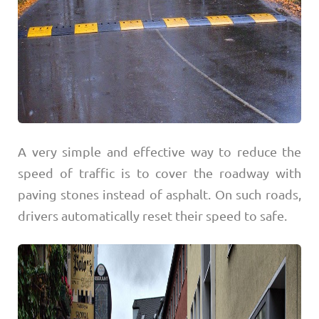
A very simple and effective way to reduce the
speed of traffic is to cover the roadway with
paving stones instead of asphalt. On such roads,
drivers automatically reset their speed to safe.