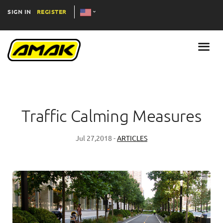
SIGN IN
REGISTER
Traffic Calming Measures
Jul 27,2018 -
ARTICLES