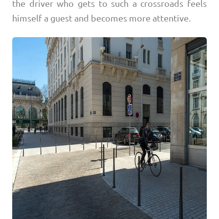
the driver who gets to such a crossroads feels
himself a guest and becomes more attentive.