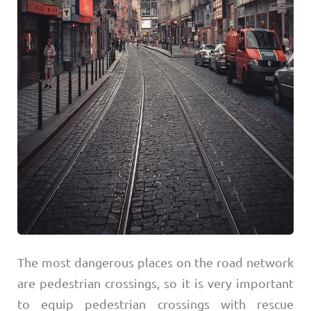
The most dangerous places on the road network
are pedestrian crossings, so it is very important
to equip pedestrian crossings with rescue