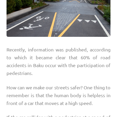
Recently, information was published, according
to which it became clear that 60% of road
accidents in Baku occur with the participation of
pedestrians.
How can we make our streets safer? One thing to
remember is that the human body is helpless in
front of a car that moves at a high speed.