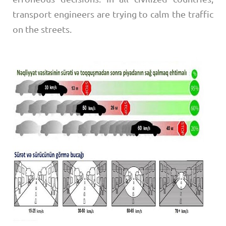
transport engineers are trying to calm the traffic
on the streets.