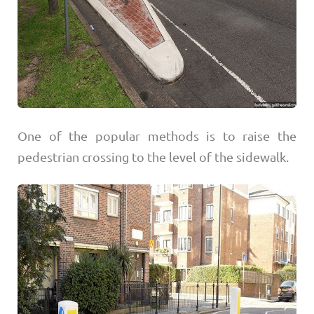
One of the popular methods is to raise the
pedestrian crossing to the level of the sidewalk.