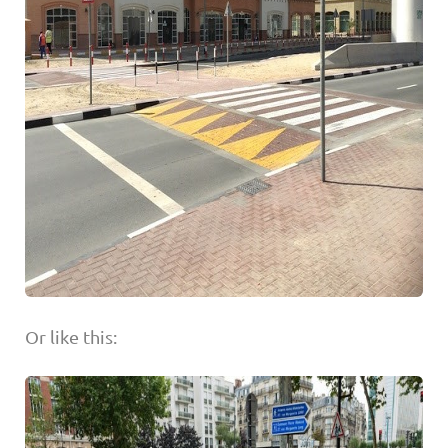
Or like this: