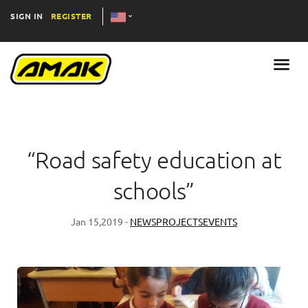
SIGN IN
REGISTER
“Road safety education at
schools”
Jan 15,2019 -
NEWS
PROJECTS
EVENTS