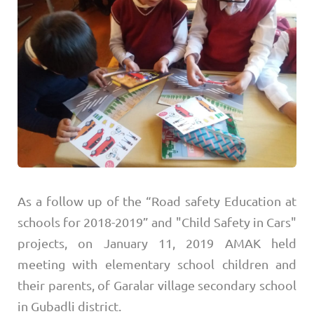
As a follow up of the “Road safety Education at
schools for 2018-2019” and "Child Safety in Cars"
projects, on January 11, 2019 AMAK held
meeting with elementary school children and
their parents, of Garalar village secondary school
in Gubadli district.