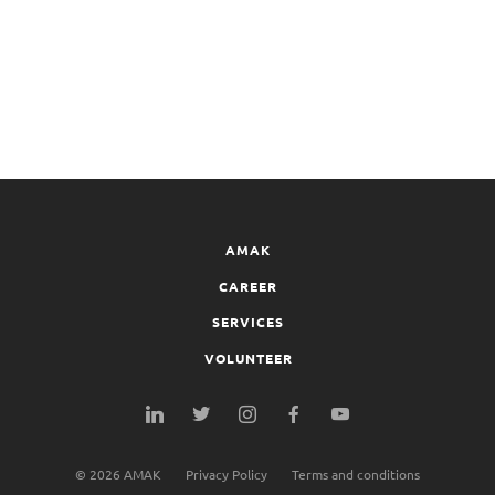
AMAK
CAREER
SERVICES
VOLUNTEER
©
2026
AMAK
Privacy Policy
Terms and conditions