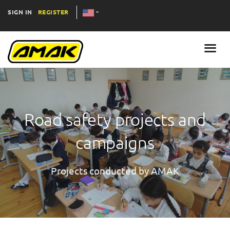
SIGN IN
REGISTER
Road safety projects and
campaigns
Projects conducted by AMAK