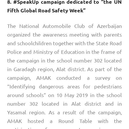
8. #SpeakUp campaign dedicated to “the UN
Fifth Global Road Safety Week”
The National Automobile Club of Azerbaijan
organized the awareness meeting with parents
and schoolchildren together with the State Road
Police and Ministry of Education in the frame of
the campaign in the school number 302 located
in Garadagh region, Alat district. As part of the
campaign, AMAK conducted a survey on
“Identifying dangerous areas for pedestrians
around schools” on 10 May 2019 in the school
number 302 located in Alat district and in
Yasamal region. As a result of the campaign,
AMAK hosted a Round Table with the