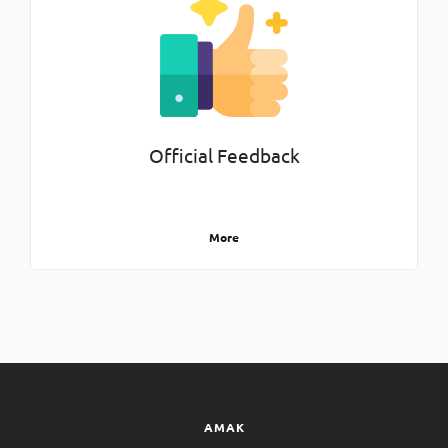
Official Feedback
More
AMAK