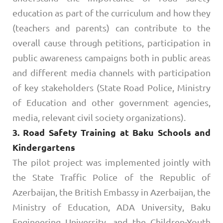
education as part of the curriculum and how they
(teachers and parents) can contribute to the
overall cause through petitions, participation in
public awareness campaigns both in public areas
and different media channels with participation
of key stakeholders (State Road Police, Ministry
of Education and other government agencies,
media, relevant civil society organizations).
3. Road Safety Training at Baku Schools and
Kindergartens
The pilot project was implemented jointly with
the State Traffic Police of the Republic of
Azerbaijan, the British Embassy in Azerbaijan, the
Ministry of Education, ADA University, Baku
Engineering University, and the Children-Youth