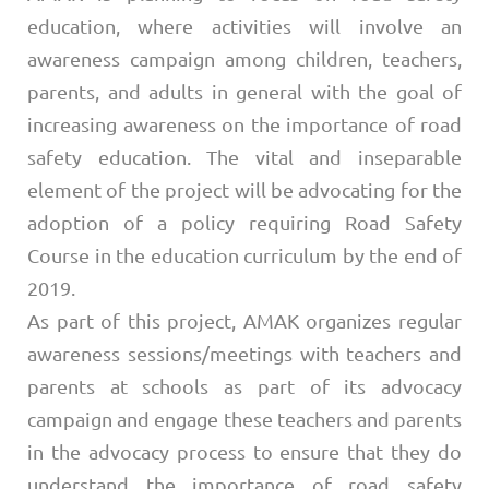
education, where activities will involve an
awareness campaign among children, teachers,
parents, and adults in general with the goal of
increasing awareness on the importance of road
safety education. The vital and inseparable
element of the project will be advocating for the
adoption of a policy requiring Road Safety
Course in the education curriculum by the end of
2019.
As part of this project, AMAK organizes regular
awareness sessions/meetings with teachers and
parents at schools as part of its advocacy
campaign and engage these teachers and parents
in the advocacy process to ensure that they do
understand the importance of road safety