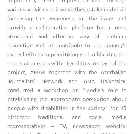
importantly CSO representatives through
various activities to involve these stakeholders in
increasing the awareness on the issue and
provide a collaboration platform for a more
structured and effective way of problem
resolution and to contribute to the country’s
overall efforts in prioritizing and publicizing the
needs of persons with disabilities. As part of the
project, AMAK together with the Azerbaijan
Journalists’ Network and ADA University,
conducted a workshop on “Media’s role in
establishing the appropriate perception about
people with disabilities in the society” for 15
different traditional and social media
representatives – TV, newspaper, website,