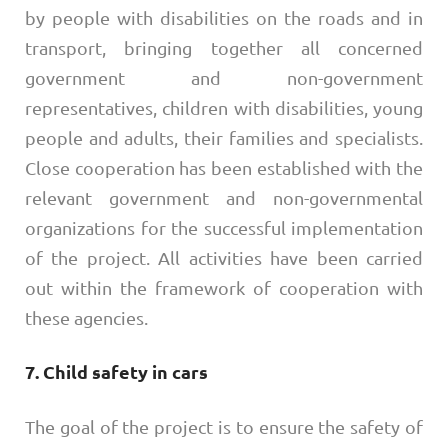
by people with disabilities on the roads and in
transport, bringing together all concerned
government and non-government
representatives, children with disabilities, young
people and adults, their families and specialists.
Close cooperation has been established with the
relevant government and non-governmental
organizations for the successful implementation
of the project. All activities have been carried
out within the framework of cooperation with
these agencies.
7. Child safety in cars
​The goal of the project is to ensure the safety of