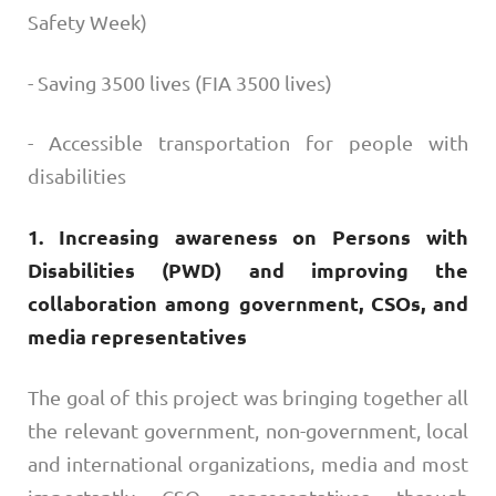
Safety Week)
- Saving 3500 lives (FIA 3500 lives)
- Accessible transportation for people with
disabilities
1. Increasing awareness on Persons with
Disabilities (PWD) and improving the
collaboration among government, CSOs, and
media representatives
The goal of this project was bringing together all
the relevant government, non-government, local
and international organizations, media and most