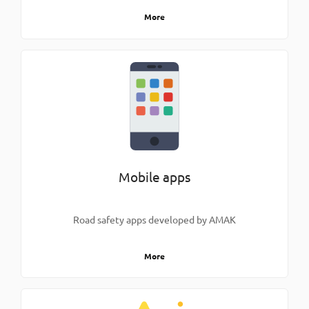
More
Mobile apps
Road safety apps developed by AMAK
More