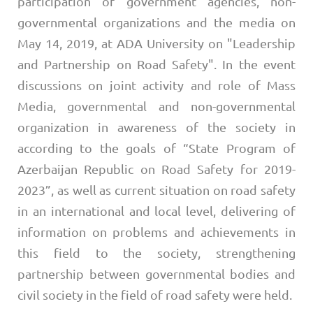
participation of government agencies, non-
governmental organizations and the media on
May 14, 2019, at ADA University on "Leadership
and Partnership on Road Safety". In the event
discussions on joint activity and role of Mass
Media, governmental and non-governmental
organization in awareness of the society in
according to the goals of “State Program of
Azerbaijan Republic on Road Safety for 2019-
2023”, as well as current situation on road safety
in an international and local level, delivering of
information on problems and achievements in
this field to the society, strengthening
partnership between governmental bodies and
civil society in the field of road safety were held.​