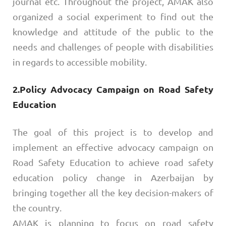
journal etc. Throughout the project, AMAK also
organized a social experiment to find out the
knowledge and attitude of the public to the
needs and challenges of people with disabilities
in regards to accessible mobility.
2.Policy Advocacy Campaign on Road Safety
Education
The goal of this project is to develop and
implement an effective advocacy campaign on
Road Safety Education to achieve road safety
education policy change in Azerbaijan by
bringing together all the key decision-makers of
the country.
AMAK is planning to focus on road safety