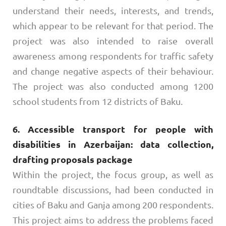
understand their needs, interests, and trends,
which appear to be relevant for that period. The
project was also intended to raise overall
awareness among respondents for traffic safety
and change negative aspects of their behaviour.
The project was also conducted among 1200
school students from 12 districts of Baku.
6. Accessible transport for people with
disabilities in Azerbaijan: data collection,
drafting proposals package
Within the project, the focus group, as well as
roundtable discussions, had been conducted in
cities of Baku and Ganja among 200 respondents.
This project aims to address the problems faced