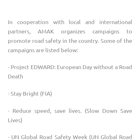
In cooperation with local and international
partners, AMAK organizes campaigns to
promote road safety in the country. Some of the
campaigns are listed below:
- Project EDWARD: European Day without a Road
Death
- Stay Bright (FIA)
- Reduce speed, save lives. (Slow Down Save
Lives)
- UN Global Road Safety Week (UN Global Road