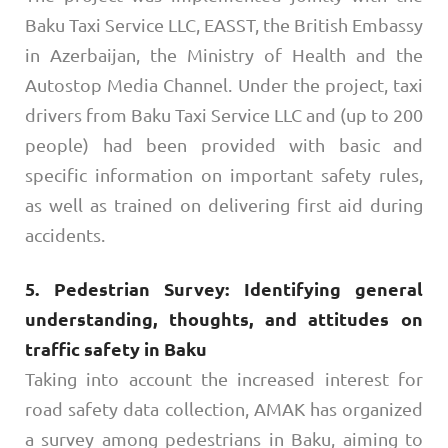
Baku Taxi Service LLC, EASST, the British Embassy
in Azerbaijan, the Ministry of Health and the
Autostop Media Channel. Under the project, taxi
drivers from Baku Taxi Service LLC and (up to 200
people) had been provided with basic and
specific information on important safety rules,
as well as trained on delivering first aid during
accidents.
5. Pedestrian Survey: Identifying general
understanding, thoughts, and attitudes on
traffic safety in Baku
Taking into account the increased interest for
road safety data collection, AMAK has organized
a survey among pedestrians in Baku, aiming to