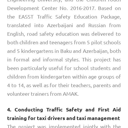
Development Center No. 2016-2017. Based on
the EASST Traffic Safety Education Package,
translated into Azerbaijani and Russian from
English, road safety education was delivered to
both children and teenagers from 5 pilot schools
and 5 kindergartens in Baku and Azerbaijan, both
in formal and informal styles. This project has
been particularly useful for school students and
children from kindergarten within age groups of
4 to 14, as well as for their teachers, parents and
volunteer trainers from AMAK.
4. Conducting Traffic Safety and First Aid
training for taxi drivers and taxi management
The project was implemented jointly with the