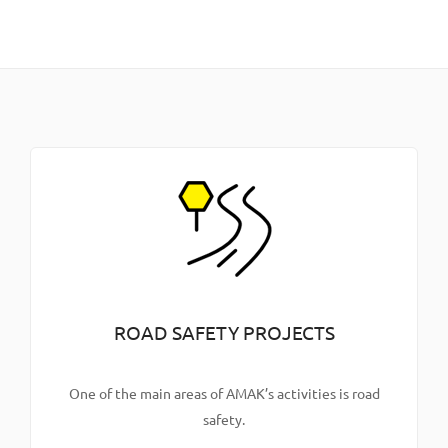
ROAD SAFETY PROJECTS
One of the main areas of AMAK’s activities is road
safety.