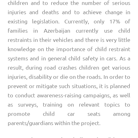
children and to reduce the number of serious
injuries and deaths and to achieve change in
existing legislation. Currently, only 17% of
families in Azerbaijan currently use child
restraints in their vehicles and there is very little
knowledge on the importance of child restraint
systems and in general child safety in cars. As a
result, during road crashes children get various
injuries, disability or die on the roads. In order to
prevent or mitigate such situations, it is planned
to conduct awareness-raising campaigns, as well
as surveys, training on relevant topics to
promote child car seats among
parents/guardians within the project.