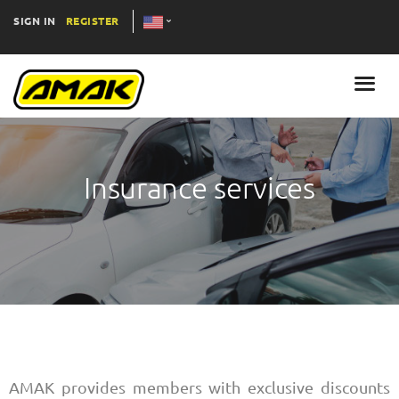
SIGN IN
REGISTER
Insurance services
AMAK provides members with exclusive discounts