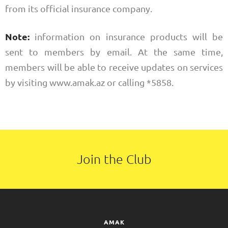
from its official insurance company.
Note:
information on insurance products will be
sent to members by email. At the same time,
members will be able to receive updates on services
by visiting www.amak.az or calling *5858.
Join the Club
AMAK