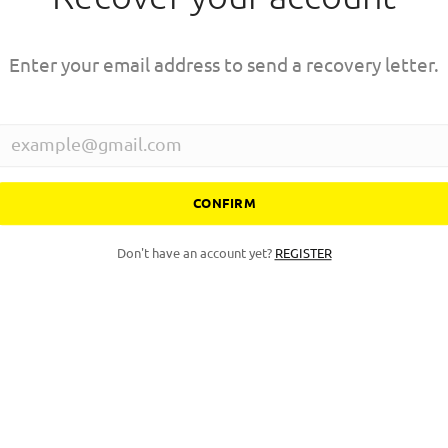
Enter your email address to send a recovery letter.
CONFIRM
Don't have an account yet?
REGISTER