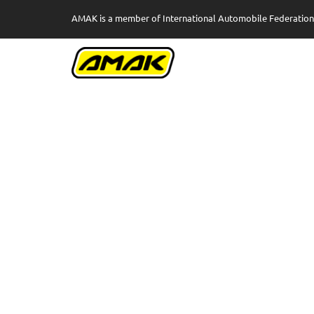
AMAK is a member of International Automobile Federation 