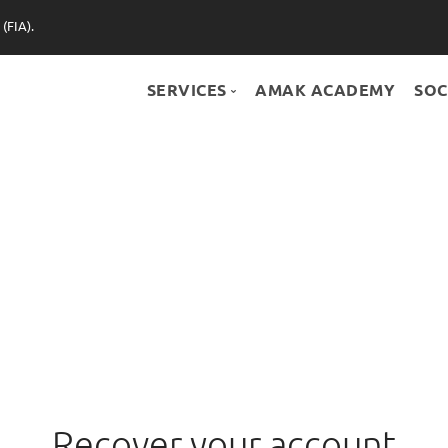
(FIA).
SERVICES
AMAK ACADEMY
SOC
SERVICES
BONUS+
PARTNERS
SHOP
Recover your account