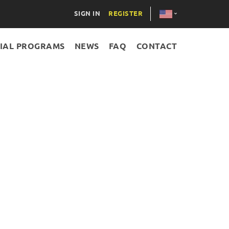
SIGN IN
REGISTER
IAL PROGRAMS
NEWS
FAQ
CONTACT
AZE
RUS