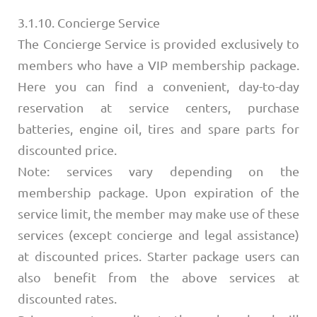
3.1.10. Concierge Service
The Concierge Service is provided exclusively to
members who have a VIP membership package.
Here you can find a convenient, day-to-day
reservation at service centers, purchase
batteries, engine oil, tires and spare parts for
discounted price.
Note: services vary depending on the
membership package. Upon expiration of the
service limit, the member may make use of these
services (except concierge and legal assistance)
at discounted prices. Starter package users can
also benefit from the above services at
discounted rates.