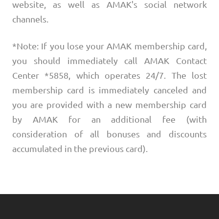
website, as well as AMAK's social network
channels.
*Note: If you lose your AMAK membership card,
you should immediately call AMAK Contact
Center *5858, which operates 24/7. The lost
membership card is immediately canceled and
you are provided with a new membership card
by AMAK for an additional fee (with
consideration of all bonuses and discounts
accumulated in the previous card).