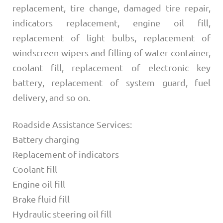
replacement, tire change, damaged tire repair,
indicators replacement, engine oil fill,
replacement of light bulbs, replacement of
windscreen wipers and filling of water container,
coolant fill, replacement of electronic key
battery, replacement of system guard, fuel
delivery, and so on.
Roadside Assistance Services:
Battery charging
Replacement of indicators
Coolant fill
Engine oil fill
Brake fluid fill
Hydraulic steering oil fill