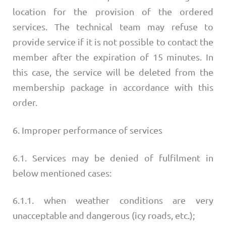
location for the provision of the ordered
services. The technical team may refuse to
provide service if it is not possible to contact the
member after the expiration of 15 minutes. In
this case, the service will be deleted from the
membership package in accordance with this
order.
6. Improper performance of services
6.1. Services may be denied of fulfilment in
below mentioned cases:
6.1.1. when weather conditions are very
unacceptable and dangerous (icy roads, etc.);