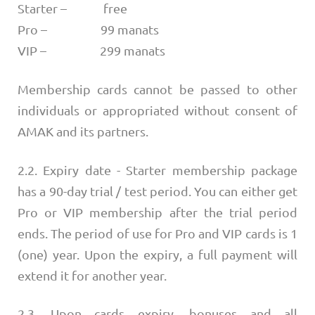
Starter – free
Pro – 99 manats
VIP – 299 manats
Membership cards cannot be passed to other
individuals or appropriated without consent of
AMAK and its partners.
2.2. Expiry date - Starter membership package
has a 90-day trial / test period. You can either get
Pro or VIP membership after the trial period
ends. The period of use for Pro and VIP cards is 1
(one) year. Upon the expiry, a full payment will
extend it for another year.
2.3. Upon cards expiry, bonuses and all