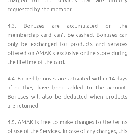
charged for the services that are directly
requested by the member.
4.3. Bonuses are accumulated on the
membership card can’t be cashed. Bonuses can
only be exchanged for products and services
offered on AMAK's exclusive online store during
the lifetime of the card.
4.4. Earned bonuses are activated within 14 days
after they have been added to the account.
Bonuses will also be deducted when products
are returned.
4.5. AMAK is free to make changes to the terms
of use of the Services. In case of any changes, this