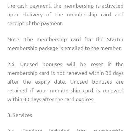
the cash payment, the membership is activated
upon delivery of the membership card and
receipt of the payment.
Note: The membership card for the Starter
membership package is emailed to the member.
2.6. Unused bonuses will be reset if the
membership card is not renewed within 30 days
after the expiry date. Unused bonuses are
retained if your membership card is renewed
within 30 days after the card expires.
3. Services
3.1. Services included into membership