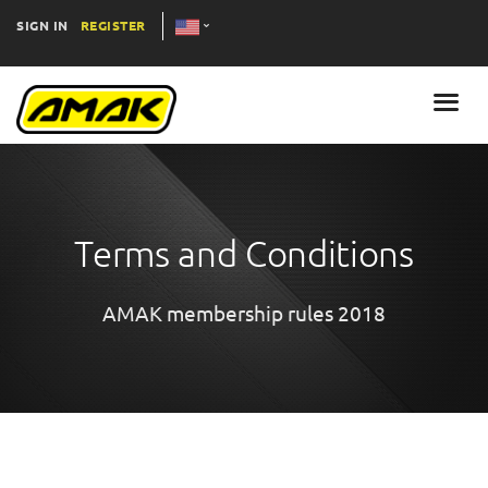
SIGN IN
REGISTER
Terms and Conditions
AMAK membership rules 2018