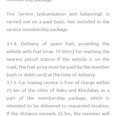
Tire Service (vulcanization and balancing): is
carried out on a paid basis. Not included in the
service membership package.
3.1.4. Delivery of spare fuel, providing the
vehicle with fuel (max. 10 liters) for reaching the
nearest petrol station if the vehicle is on the
road; The fuel price must be paid by the member
(cash or debit card) at the time of delivery.
3.1.5. Car towing service is free of charge within
25 km of the cities of Baku and Khirdalan, as a
part of the membership package, which is
intended to be delivered to requested location.
If the distance exceeds 25 km, the member will