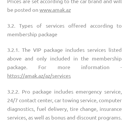
Prices are set according to the car brand and will
be posted on
www.amak.az
3.2. Types of services offered according to
membership package
3.2.1. The VIP package includes services listed
above and only included in the membership
package. For more information -
https://amak.az/az/services
3.2.2. Pro package includes emergency service,
24/7 contact center, car towing service, computer
diagnostics, fuel delivery, tire change, insurance
services, as well as bonus and discount programs.