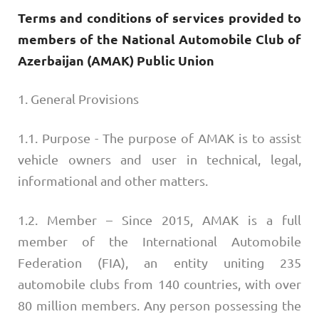
Terms and conditions of services provided to
members of the National Automobile Club of
Azerbaijan (AMAK) Public Union
1. General Provisions
1.1. Purpose - The purpose of AMAK is to assist
vehicle owners and user in technical, legal,
informational and other matters.
1.2. Member – Since 2015, AMAK is a full
member of the International Automobile
Federation (FIA), an entity uniting 235
automobile clubs from 140 countries, with over
80 million members. Any person possessing the