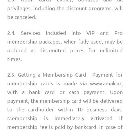
privileges, including the discount programs, will
be canceled.
2.4. Services included into VIP and Pro
membership packages, when fully used, may be
ordered at discounted prices for unlimited
times.
2.5. Getting a Membership Card - Payment for
membership cards is made via www.amak.az,
with a bank card or cash payment. Upon
payment, the membership card will be delivered
to the cardholder within 10 business days.
Membership is immediately activated if
membership fee is paid by bankcard. In case of