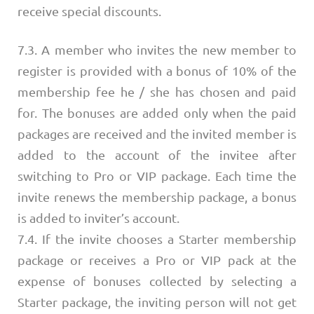
receive special discounts.
7.3. A member who invites the new member to
register is provided with a bonus of 10% of the
membership fee he / she has chosen and paid
for. The bonuses are added only when the paid
packages are received and the invited member is
added to the account of the invitee after
switching to Pro or VIP package. Each time the
invite renews the membership package, a bonus
is added to inviter’s account.
7.4. If the invite chooses a Starter membership
package or receives a Pro or VIP pack at the
expense of bonuses collected by selecting a
Starter package, the inviting person will not get