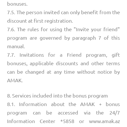
bonuses.
7.5. The person invited can only benefit from the
discount at first registration.
7.6. The rules for using the "Invite your friend"
program are governed by paragraph 7 of this
manual.
7.7. Invitations for a Friend program, gift
bonuses, applicable discounts and other terms
can be changed at any time without notice by
AMAK.
8. Services included into the bonus program
8.1. Information about the AMAK + bonus
program can be accessed via the 24/7
Information Center *5858 or www.amak.az