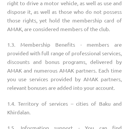
right to drive a motor vehicle, as well as use and
dispose it, as well as those who do not possess
those rights, yet hold the membership card of
AMAK, are considered members of the club.
1.3. Membership Benefits - members are
provided with full range of professional services,
discounts and bonus programs, delivered by
AMAK and numerous AMAK partners. Each time
you use services provided by AMAK partners,
relevant bonuses are added into your account.
1.4. Territory of services – cities of Baku and
Khirdalan.
1.5. Information support - You can find