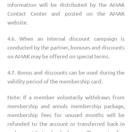
information will be distributed by the AMAK
Contact Center and posted on the AMAK
website.
4.6. When an internal discount campaign is
conducted by the partner, bonuses and discounts
on AMAK may be offered on special terms.
4.7. Bonus and discounts can be used during the
validity period of the membership card.
Note: If a member voluntarily withdraws from
membership and annuls membership package,
membership fees for unused months will be
refunded to the account or transferred back in