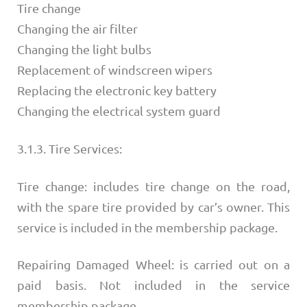
Tire change
Changing the air filter
Changing the light bulbs
Replacement of windscreen wipers
Replacing the electronic key battery
Changing the electrical system guard
3.1.3. Tire Services:
Tire change: includes tire change on the road,
with the spare tire provided by car’s owner. This
service is included in the membership package.
Repairing Damaged Wheel: is carried out on a
paid basis. Not included in the service
membership package.