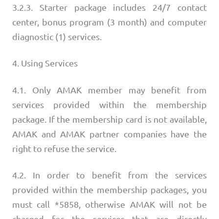
3.2.3. Starter package includes 24/7 contact
center, bonus program (3 month) and computer
diagnostic (1) services.
4. Using Services
4.1. Only AMAK member may benefit from
services provided within the membership
package. If the membership card is not available,
AMAK and AMAK partner companies have the
right to refuse the service.
4.2. In order to benefit from the services
provided within the membership packages, you
must call *5858, otherwise AMAK will not be