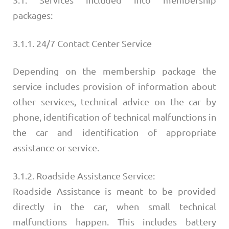
packages:
3.1.1. 24/7 Contact Center Service
Depending on the membership package the
service includes provision of information about
other services, technical advice on the car by
phone, identification of technical malfunctions in
the car and identification of appropriate
assistance or service.
3.1.2. Roadside Assistance Service:
Roadside Assistance is meant to be provided
directly in the car, when small technical
malfunctions happen. This includes battery