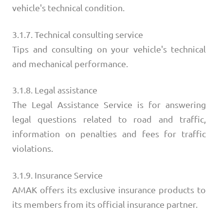
vehicle's technical condition.
3.1.7. Technical consulting service
Tips and consulting on your vehicle's technical
and mechanical performance.
3.1.8. Legal assistance
The Legal Assistance Service is for answering
legal questions related to road and traffic,
information on penalties and fees for traffic
violations.
3.1.9. Insurance Service
AMAK offers its exclusive insurance products to
its members from its official insurance partner.