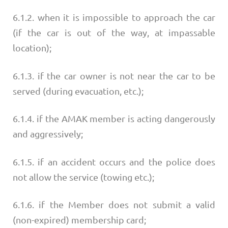
6.1.2. when it is impossible to approach the car
(if the car is out of the way, at impassable
location);
6.1.3. if the car owner is not near the car to be
served (during evacuation, etc.);
6.1.4. if the AMAK member is acting dangerously
and aggressively;
6.1.5. if an accident occurs and the police does
not allow the service (towing etc.);
6.1.6. if the Member does not submit a valid
(non-expired) membership card;