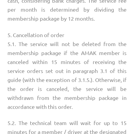
cash, considering bank charges. The service fee
per month is determined by dividing the
membership package by 12 months.
5. Cancellation of order
5.1. The service will not be deleted from the
membership package if the AMAK member is
canceled within 15 minutes of receiving the
service orders set out in paragraph 3.1 of this
guide (with the exception of 3.1.5.). Otherwise, if
the order is canceled, the service will be
withdrawn from the membership package in
accordance with this order.
5.2. The technical team will wait for up to 15
minutes for a member / driver at the designated