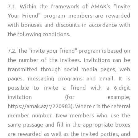
7.1. Within the framework of AMAK’s "Invite
Your Friend" program members are rewarded
with bonuses and discounts in accordance with
the following conditions.
7.2. The "invite your friend" program is based on
the number of the invitees. Invitations can be
transmitted through social media pages, web
pages, messaging programs and email. It is
possible to invite a friend with a 6-digit
invitation (for example,
https://amak.az/r/220983). Where r is the referral
member number. New members who use the
same passage and fill in the appropriate boxes
are rewarded as well as the invited parties, and