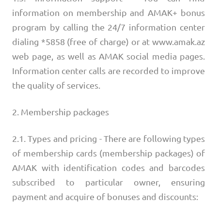
information on membership and AMAK+ bonus
program by calling the 24/7 information center
dialing *5858 (free of charge) or at www.amak.az
web page, as well as AMAK social media pages.
Information center calls are recorded to improve
the quality of services.
2. Membership packages
2.1. Types and pricing - There are following types
of membership cards (membership packages) of
AMAK with identification codes and barcodes
subscribed to particular owner, ensuring
payment and acquire of bonuses and discounts: