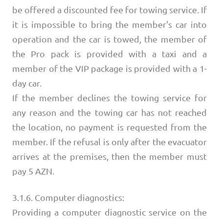
be offered a discounted fee for towing service. If
it is impossible to bring the member's car into
operation and the car is towed, the member of
the Pro pack is provided with a taxi and a
member of the VIP package is provided with a 1-
day car.
If the member declines the towing service for
any reason and the towing car has not reached
the location, no payment is requested from the
member. If the refusal is only after the evacuator
arrives at the premises, then the member must
pay 5 AZN.
3.1.6. Computer diagnostics:
Providing a computer diagnostic service on the