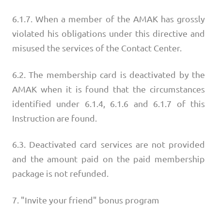
6.1.7. When a member of the AMAK has grossly
violated his obligations under this directive and
misused the services of the Contact Center.
6.2. The membership card is deactivated by the
AMAK when it is found that the circumstances
identified under 6.1.4, 6.1.6 and 6.1.7 of this
Instruction are found.
6.3. Deactivated card services are not provided
and the amount paid on the paid membership
package is not refunded.
7. "Invite your friend" bonus program