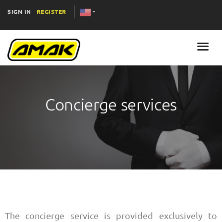
SIGN IN
REGISTER
Concierge services
The concierge service is provided exclusively to