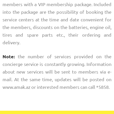
members with a VIP membership package. Included
into the package are the possibility of booking the
service centers at the time and date convenient for
the members, discounts on the batteries, engine oil,
tires and spare parts etc., their ordering and
delivery.
Note:
the number of services provided on the
concierge service is constantly growing. Information
about new services will be sent to members via e-
mail. At the same time, updates will be posted on
www.amak.az or interested members can call *5858.