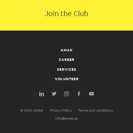
Join the Club
AMAK
CAREER
SERVICES
VOLUNTEER
©
2026
AMAK
Privacy Policy
Terms and conditions
info@amak.az