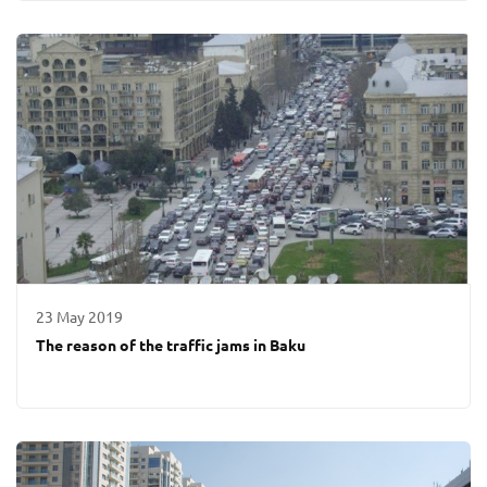
23 May 2019
The reason of the traffic jams in Baku