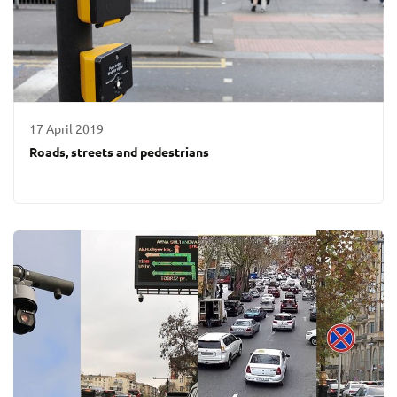
17 April 2019
Roads, streets and pedestrians