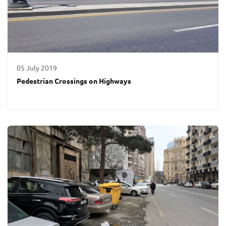
05 July 2019
Pedestrian Crossings on Highways