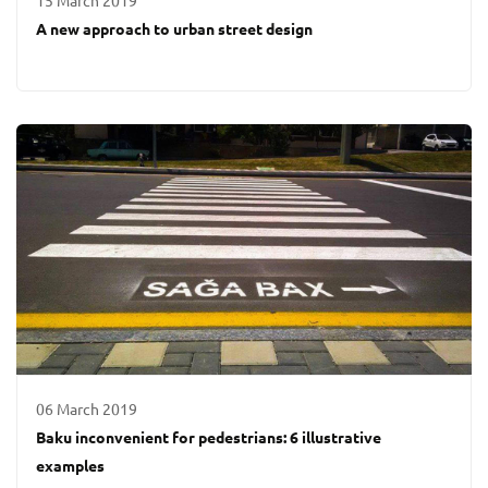
15 March 2019
A new approach to urban street design
06 March 2019
Baku inconvenient for pedestrians: 6 illustrative
examples