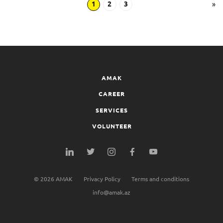
1
2
3
»
AMAK
CAREER
SERVICES
VOLUNTEER
©
2026
AMAK
Privacy Policy
Terms and conditions
info@amak.az