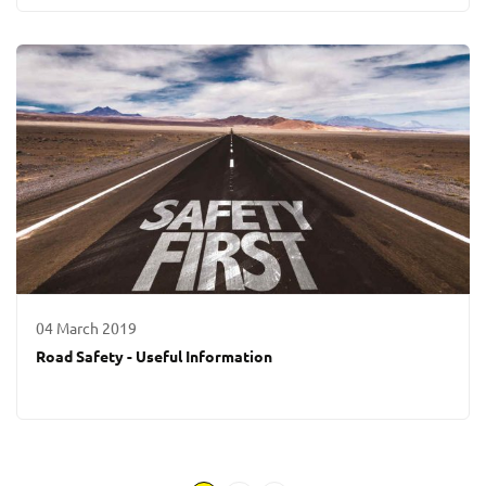
04 March 2019
Road Safety - Useful Information