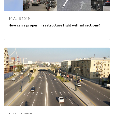
10 April 2019
How can a proper infrastructure fight with infractions?