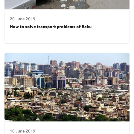
20 June 2019
How to solve transport problems of Baku
10 June 2019