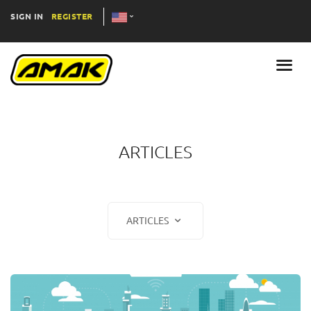
SIGN IN
REGISTER
ARTICLES
ARTICLES