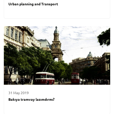
Urban planning and Transport
31 May 2019
Bakıya tramvay lazımdırmı?