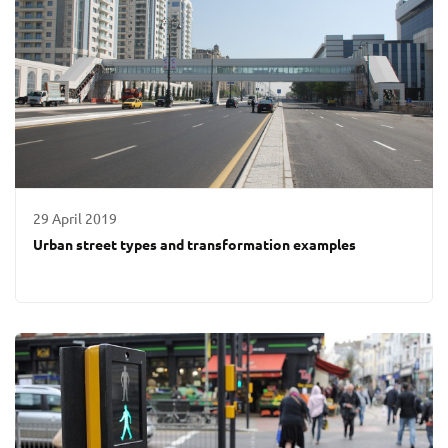
29 April 2019
Urban street types and transformation examples