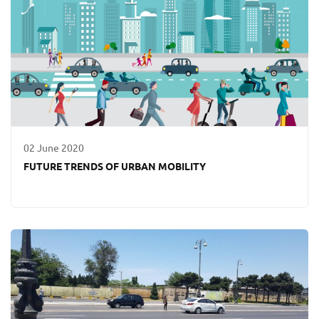
02 June 2020
FUTURE TRENDS OF URBAN MOBILITY